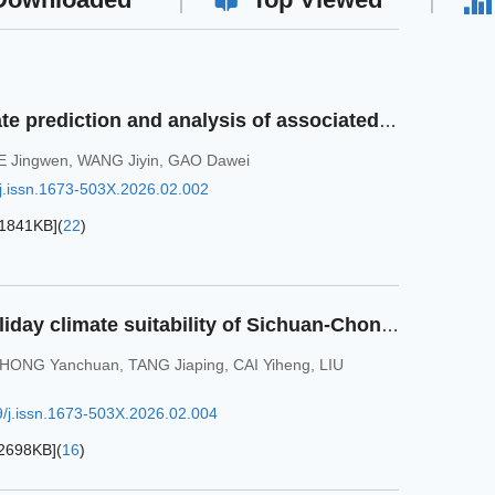
Assessment of the climate prediction and analysis of associated precursors signals of 2023 flood season in Zhejiang Province
E Jingwen
,
WANG Jiyin
,
GAO Dawei
j.issn.1673-503X.2026.02.002
1841KB
]
(
22
)
Analysis on wellness holiday climate suitability of Sichuan-Chongqing region based on Holiday Climate Index
HONG Yanchuan
,
TANG Jiaping
,
CAI Yiheng
,
LIU
/j.issn.1673-503X.2026.02.004
2698KB
]
(
16
)