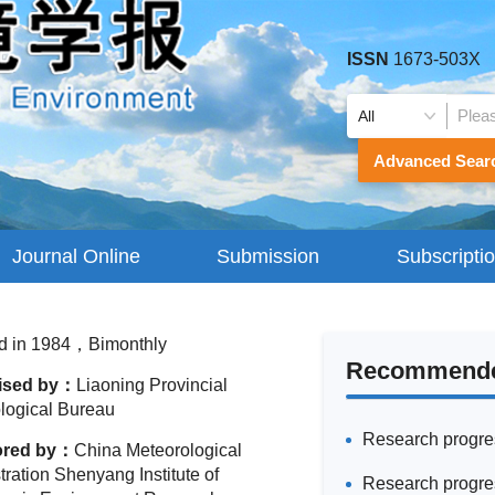
ISSN
1673-503X
Advanced Sear
Journal Online
Submission
Subscripti
Guidelines
d in 1984，Bimonthly
Recommended
ised by：
Liaoning Provincial
logical Bureau
ored by：
China Meteorological
ration Shenyang Institute of
Research progres