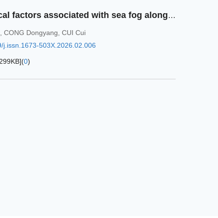
Analysis of meteorological factors associated with sea fog along the eastern coast of the Bohai Sea from 2019 to 2023
,
CONG Dongyang
,
CUI Cui
/j.issn.1673-503X.2026.02.006
299KB
]
(
0
)