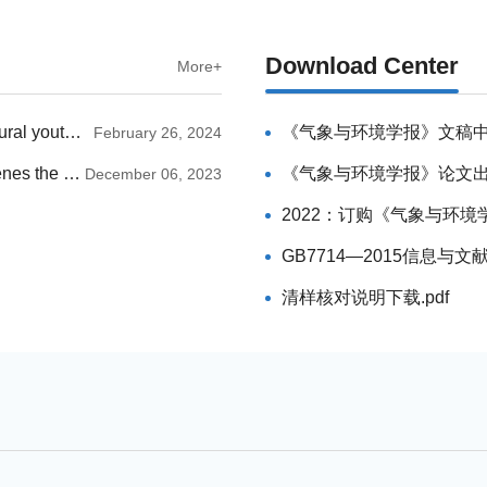
Download Center
More+
JME announces the list of members for the inaugural youth editorial committee
《气象与环境学报》文稿
February 26, 2024
“Journal of Meteorology and Environment” Convenes the 2023 Editorial Committee Meeting
《气象与环境学报》论文出版
December 06, 2023
2022：订购《气象与环境学
GB7714—2015信息与文
清样核对说明下载.pdf