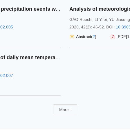
Spatiotemporal characteristics of extreme precipitation events with different durations in Shandong Province from 1981 to 2023
GAO Ruoshi
,
LI Yifei
,
YU Jiasong
.02.005
2026, 42(2): 46-52.
DOI:
10.3969
Abstract
(
2
)
PDF[
1
Research on refined interpolation method of daily mean temperature in Chongqing based on multi-source data
.02.007
More+