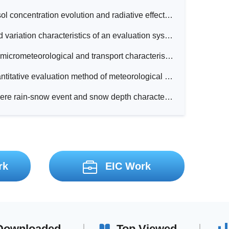
Analysis of aerosol concentration evolution and radiative effects during pollution episodes at different background stations in Beijing
Development and variation characteristics of an evaluation system for winter comfortable climate in China
Observations on micrometeorological and transport characteristics during dust events under the background of Northeast China Cold Vortex (NCCV)
Research on quantitative evaluation method of meteorological service benefits for spring maize planting in Liaoning Province
Analysis of a severe rain-snow event and snow depth characteristics over Liaodong Peninsula
rk
EIC Work
Downloaded
Top Viewed