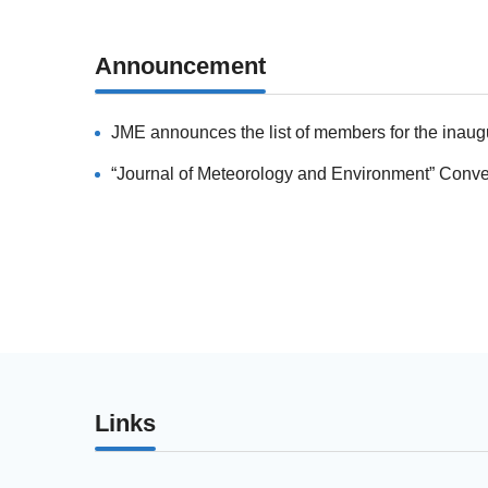
Announcement
Links