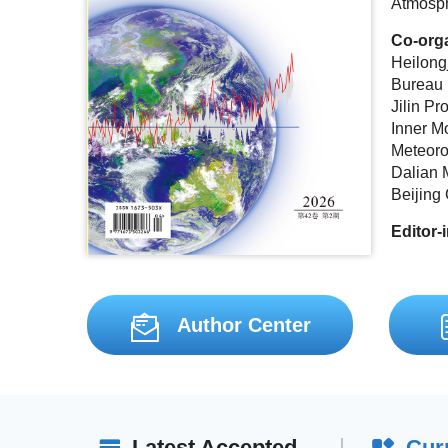
Atmosph
Co-org
Heilong
Bureau
Jilin Pr
Inner M
Meteoro
Dalian 
Beijing
Editor-
Author Center
Latest Accepted
Cur