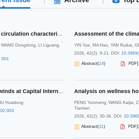
Multi-scale meteorological conditions and circulation characteristics of aerosol pollution during the corresponding period of National Winter Games in Liaoning Province in 2021-2025
,
WANG Dongdong
,
LI Liguang
,
YIN Yue
,
MA Hao
,
YAN Ruikai
,
G
2026, 42(2): 9-21.
DOI:
10.3969/
2.001
Abstract
(
14
)
PDF[
Statistical characteristics of near-surface winds at Capital International Airport of Beijing
HU Huadong
PENG Yunmeng
,
WANG Kaijia
,
Z
Tiantian
.02.003
2026, 42(2): 30-36.
DOI:
10.3969
Abstract
(
11
)
PDF[