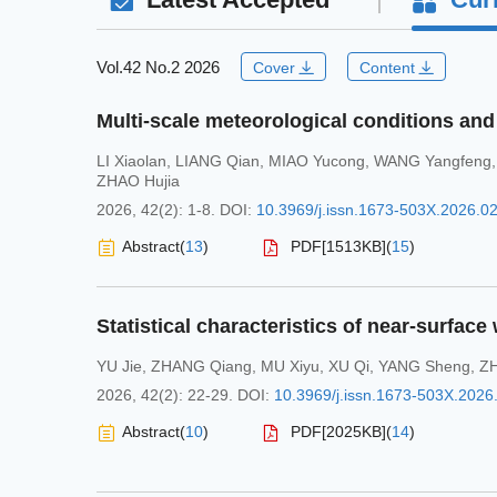
Vol.42 No.2 2026
Cover
Content
LI Xiaolan
,
LIANG Qian
,
MIAO Yucong
,
WANG Yangfeng
ZHAO Hujia
2026, 42(2): 1-8.
DOI:
10.3969/j.issn.1673-503X.2026.0
Abstract
(
13
)
PDF[
1513KB
]
(
15
)
YU Jie
,
ZHANG Qiang
,
MU Xiyu
,
XU Qi
,
YANG Sheng
,
Z
2026, 42(2): 22-29.
DOI:
10.3969/j.issn.1673-503X.2026
Abstract
(
10
)
PDF[
2025KB
]
(
14
)