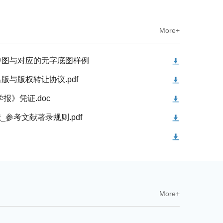
More+
中图与对应的无字底图样例
与版权转让协议.pdf
报》凭证.doc
献_参考文献著录规则.pdf
More+