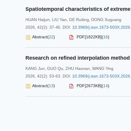
HUAN Haijun
,
LIU Yan
,
GE Ruiting
,
DONG Xuguang
2026, 42(2): 37-45.
DOI:
10.3969/j.issn.1673-503X.2026
Abstract
(
22
)
PDF[
1822KB
]
(
16
)
KANG Jun
,
GUO Qu
,
ZHU Haonan
,
WANG Ying
2026, 42(2): 53-63.
DOI:
10.3969/j.issn.1673-503X.2026
Abstract
(
13
)
PDF[
2673KB
]
(
14
)