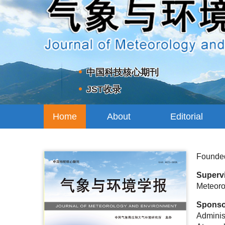
中国科技核心期刊
JST收录
Home
About
Editorial
Journal
Board
Founde
Superv
Meteoro
Spons
Administ