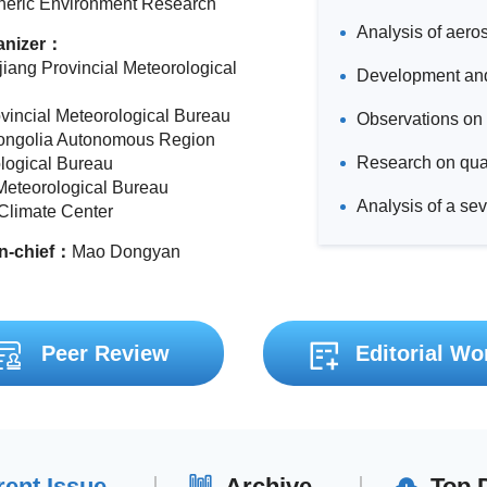
eric Environment Research
anizer：
jiang Provincial Meteorological
ovincial Meteorological Bureau
ongolia Autonomous Region
logical Bureau
Meteorological Bureau
 Climate Center
in-chief：
Mao Dongyan
Peer Review
Editorial Wo
rent Issue
Archive
Top 