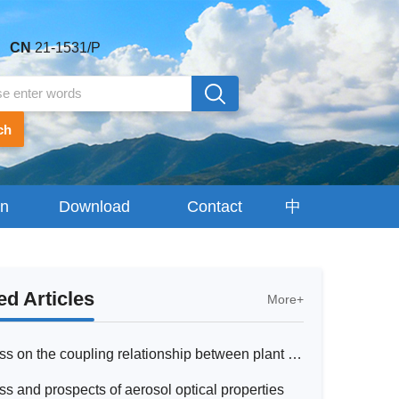
CN
21-1531/P
ch
on
Download
Contact
中
Center
Us
文
 Articles
More+
Research progress on the coupling relationship between plant chlorophyll fluorescence and photosynthesis and their responses to drought: From observation to model simulation
s and prospects of aerosol optical properties