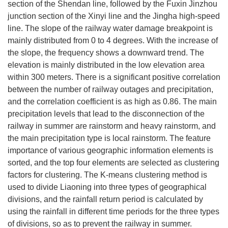
section of the Shendan line, followed by the Fuxin Jinzhou
junction section of the Xinyi line and the Jingha high-speed
line. The slope of the railway water damage breakpoint is
mainly distributed from 0 to 4 degrees. With the increase of
the slope, the frequency shows a downward trend. The
elevation is mainly distributed in the low elevation area
within 300 meters. There is a significant positive correlation
between the number of railway outages and precipitation,
and the correlation coefficient is as high as 0.86. The main
precipitation levels that lead to the disconnection of the
railway in summer are rainstorm and heavy rainstorm, and
the main precipitation type is local rainstorm. The feature
importance of various geographic information elements is
sorted, and the top four elements are selected as clustering
factors for clustering. The K-means clustering method is
used to divide Liaoning into three types of geographical
divisions, and the rainfall return period is calculated by
using the rainfall in different time periods for the three types
of divisions, so as to prevent the railway in summer.