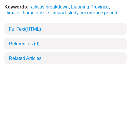
Keywords:
railway breakdown
,
Liaoning Province
,
climate characteristics
,
impact study
,
recurrence period
FullText(HTML)
References
(0)
Related Articles