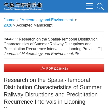
Journal of Meteorology and Environment
>
2026
> Accepted Manuscript
Research on the Spatial-Temporal Distribution
Citation:
Characteristics of Summer Railway Disruptions and
Precipitation Recurrence Intervals in Liaoning Province[J].
Journal of Meteorology and Environment
.
PDF
(2036 KB)
Research on the Spatial-Temporal
Distribution Characteristics of Summer
Railway Disruptions and Precipitation
Recurrence Intervals in Liaoning