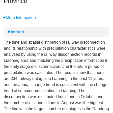
Province
More Information
Abstract
The time and spatial distribution of railway disconnection
and its relationship with precipitation characteristics were
analyzed by using the railway disconnection records in
Liaoning area and matching the precipitation information in
the early stage of disconnection, and the return period of
precipitation was calculated. The results show that there
are 334 railway outages in Liaoning in the past 11 years,
and the annual change trend is consistent with the change
trend of summer precipitation in Liaoning. The
disconnection was distributed from June to October, and
the number of disconnections in August was the highest.
The line with the largest number of outages is the Dandong