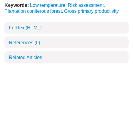
Keywords:
Low temperature
,
Risk assessment
,
Plantation coniferous forest
,
Gross primary productivity
FullText(HTML)
References
(0)
Related Articles