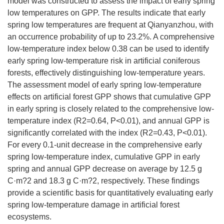
model was constructed to assess the impact of early spring
low temperatures on GPP. The results indicate that early
spring low temperatures are frequent at Qianyanzhou, with
an occurrence probability of up to 23.2%. A comprehensive
low-temperature index below 0.38 can be used to identify
early spring low-temperature risk in artificial coniferous
forests, effectively distinguishing low-temperature years.
The assessment model of early spring low-temperature
effects on artificial forest GPP shows that cumulative GPP
in early spring is closely related to the comprehensive low-
temperature index (R2=0.64, P<0.01), and annual GPP is
significantly correlated with the index (R2=0.43, P<0.01).
For every 0.1-unit decrease in the comprehensive early
spring low-temperature index, cumulative GPP in early
spring and annual GPP decrease on average by 12.5 g
C·m?2 and 18.3 g C·m?2, respectively. These findings
provide a scientific basis for quantitatively evaluating early
spring low-temperature damage in artificial forest
ecosystems.