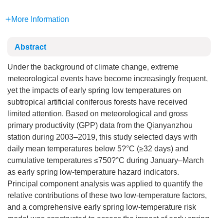
More Information
Abstract
Under the background of climate change, extreme
meteorological events have become increasingly frequent,
yet the impacts of early spring low temperatures on
subtropical artificial coniferous forests have received
limited attention. Based on meteorological and gross
primary productivity (GPP) data from the Qianyanzhou
station during 2003–2019, this study selected days with
daily mean temperatures below 5?°C (≥32 days) and
cumulative temperatures ≤750?°C during January–March
as early spring low-temperature hazard indicators.
Principal component analysis was applied to quantify the
relative contributions of these two low-temperature factors,
and a comprehensive early spring low-temperature risk