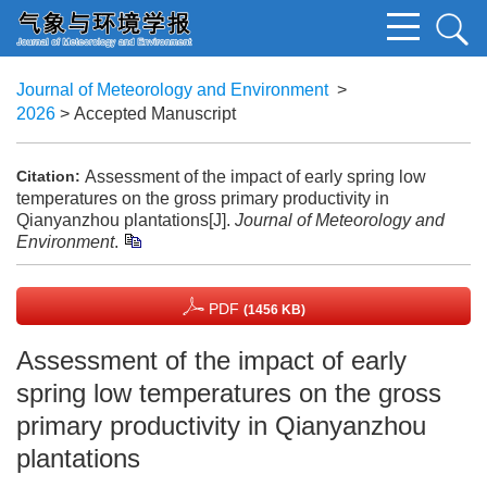
Journal of Meteorology and Environment
>
2026
> Accepted Manuscript
Assessment of the impact of early spring low
Citation:
temperatures on the gross primary productivity in
Qianyanzhou plantations[J].
Journal of Meteorology and
Environment
.
PDF
(1456 KB)
Assessment of the impact of early
spring low temperatures on the gross
primary productivity in Qianyanzhou
plantations