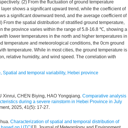
pectively. (2) From the fluctuation of ground temperature
ayer shows a significant upward trend, while the coefficient of
ws a significant downward trend, and the average coefficient of
(3) From the spatial distribution of stratified ground temperature,
n the province varies within the range of 5.8-16.8 ℃, showing a
h, with lower temperatures in the north and higher temperatures in
und temperature and meteorological conditions, the 0cm ground
 with temperature. While in most cities, the ground temperature is
ion, relative humidity, and wind speed. The correlation with
e
,
Spatial and temporal variability
,
Hebei province
 Xinrui, CHEN Biying, HAO Yongqiang.
Comparative analysis
cteristics during a severe rainstorm in Hebei Province in July
ment, 2025, 41(5): 17-27.
ihua.
Characterization of spatial and temporal distribution of
e based on UTCI
[J]. Journal of Meteorology and Environment,