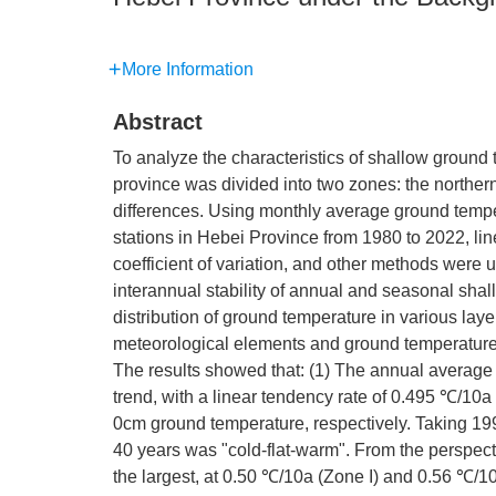
More Information
Abstract
To analyze the characteristics of shallow ground
province was divided into two zones: the northern
differences. Using monthly average ground tempe
stations in Hebei Province from 1980 to 2022, lin
coefficient of variation, and other methods were
interannual stability of annual and seasonal sha
distribution of ground temperature in various lay
meteorological elements and ground temperature
The results showed that: (1) The annual average
trend, with a linear tendency rate of 0.495 ℃/10a
0cm ground temperature, respectively. Taking 199
40 years was "cold-flat-warm". From the perspect
the largest, at 0.50 ℃/10a (Zone I) and 0.56 ℃/10a