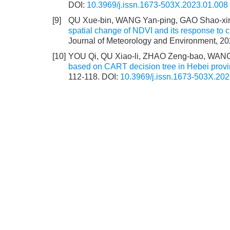
DOI:
10.3969/j.issn.1673-503X.2023.01.008
[9]
QU Xue-bin, WANG Yan-ping, GAO Shao-xin
spatial change of NDVI and its response to c
Journal of Meteorology and Environment, 20
[10]
YOU Qi, QU Xiao-li, ZHAO Zeng-bao, WANG
based on CART decision tree in Hebei prov
112-118.
DOI:
10.3969/j.issn.1673-503X.202