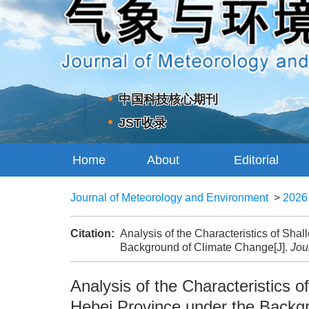
中国科技核心期刊
JST收录
Home
About
Editorial
Journal
Board
Journal of Meteorology and Environment
>
2026
Citation:
Analysis of the Characteristics of Sh
Background of Climate Change[J].
Jou
Analysis of the Characteristics
Hebei Province under the Backg