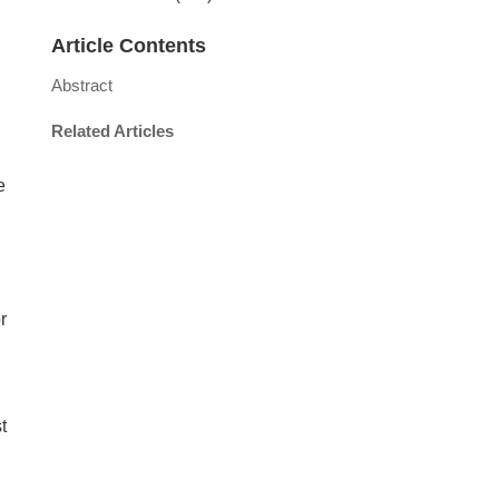
Article Contents
Abstract
Related Articles
e
r
t