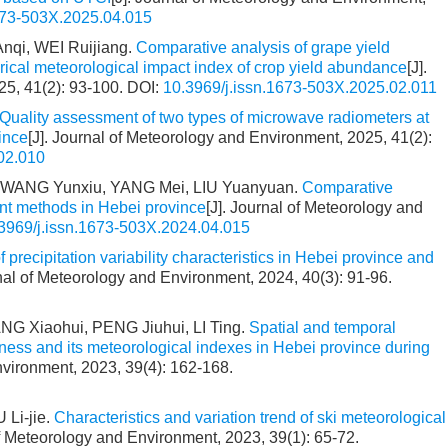
673-503X.2025.04.015
nqi, WEI Ruijiang.
Comparative analysis of grape yield
rical meteorological impact index of crop yield abundance
[J].
25, 41(2): 93-100.
DOI:
10.3969/j.issn.1673-503X.2025.02.011
Quality assessment of two types of microwave radiometers at
ince
[J]. Journal of Meteorology and Environment, 2025, 41(2):
02.010
, WANG Yunxiu, YANG Mei, LIU Yuanyuan.
Comparative
erent methods in Hebei province
[J]. Journal of Meteorology and
3969/j.issn.1673-503X.2024.04.015
f precipitation variability characteristics in Hebei province and
rnal of Meteorology and Environment, 2024, 40(3): 91-96.
 Xiaohui, PENG Jiuhui, LI Ting.
Spatial and temporal
oldness and its meteorological indexes in Hebei province during
nvironment, 2023, 39(4): 162-168.
 Li-jie.
Characteristics and variation trend of ski meteorological
of Meteorology and Environment, 2023, 39(1): 65-72.