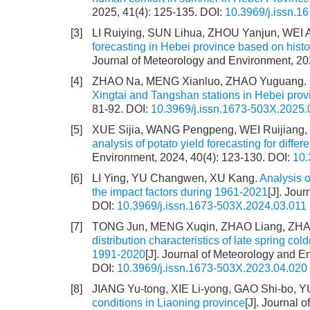
2025, 41(4): 125-135.
DOI:
10.3969/j.issn.1
[3]
LI Ruiying, SUN Lihua, ZHOU Yanjun, WEI A
forecasting in Hebei province based on histo
Journal of Meteorology and Environment, 20
[4]
ZHAO Na, MENG Xianluo, ZHAO Yuguang.
Xingtai and Tangshan stations in Hebei prov
81-92.
DOI:
10.3969/j.issn.1673-503X.2025.
[5]
XUE Sijia, WANG Pengpeng, WEI Ruijiang
analysis of potato yield forecasting for diff
Environment, 2024, 40(4): 123-130.
DOI:
10.
[6]
LI Ying, YU Changwen, XU Kang.
Analysis o
the impact factors during 1961-2021
[J]. Jou
DOI:
10.3969/j.issn.1673-503X.2024.03.011
[7]
TONG Jun, MENG Xuqin, ZHAO Liang, ZHANG
distribution characteristics of late spring c
1991-2020
[J]. Journal of Meteorology and E
DOI:
10.3969/j.issn.1673-503X.2023.04.020
[8]
JIANG Yu-tong, XIE Li-yong, GAO Shi-bo, YU
conditions in Liaoning province
[J]. Journal 