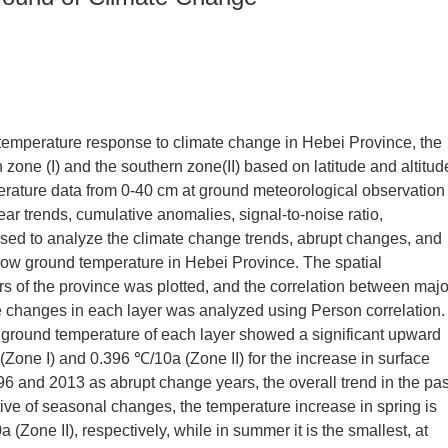
 temperature response to climate change in Hebei Province, the
 zone (I) and the southern zone(II) based on latitude and altitud
rature data from 0-40 cm at ground meteorological observation
ear trends, cumulative anomalies, signal-to-noise ratio,
 used to analyze the climate change trends, abrupt changes, and
llow ground temperature in Hebei Province. The spatial
ers of the province was plotted, and the correlation between majo
 changes in each layer was analyzed using Person correlation.
 ground temperature of each layer showed a significant upward
 (Zone I) and 0.396 ℃/10a (Zone II) for the increase in surface
6 and 2013 as abrupt change years, the overall trend in the pas
ive of seasonal changes, the temperature increase in spring is
 (Zone II), respectively, while in summer it is the smallest, at