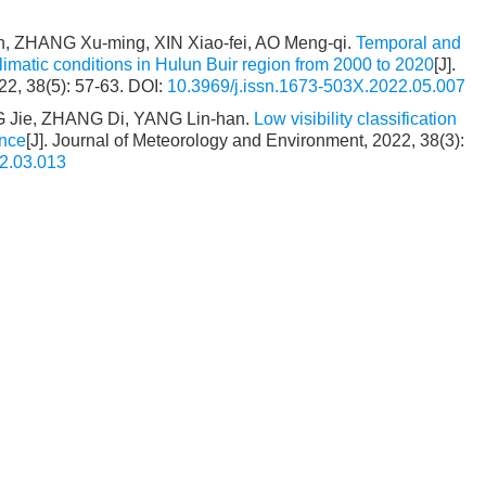
, ZHANG Xu-ming, XIN Xiao-fei, AO Meng-qi.
Temporal and
limatic conditions in Hulun Buir region from 2000 to 2020
[J].
22, 38(5): 57-63.
DOI:
10.3969/j.issn.1673-503X.2022.05.007
 Jie, ZHANG Di, YANG Lin-han.
Low visibility classification
ince
[J]. Journal of Meteorology and Environment, 2022, 38(3):
2.03.013