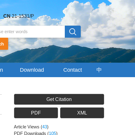
CN
21-1531/P
ch
on
Download
Contact
中
Center
Us
文
Get Citation
PDF
XML
Article Views
(
43
)
PDF Downloads
(
105
)