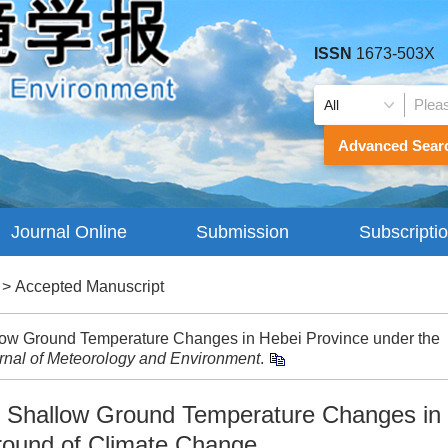
ISSN
1673-503X
Advanced Sear
Journal Online
Submission
Subscripti
Guidelines
> Accepted Manuscript
allow Ground Temperature Changes in Hebei Province under the
rnal of Meteorology and Environment
.
 of Shallow Ground Temperature Changes in
round of Climate Change