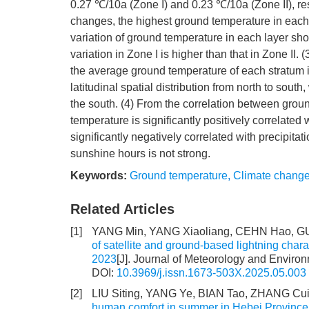
0.27 ℃/10a (Zone I) and 0.23 ℃/10a (Zone II), res
changes, the highest ground temperature in each l
variation of ground temperature in each layer sho
variation in Zone I is higher than that in Zone II. 
the average ground temperature of each stratum i
latitudinal spatial distribution from north to sout
the south. (4) From the correlation between gro
temperature is significantly positively correlated
significantly negatively correlated with precipitat
sunshine hours is not strong.
Keywords:
Ground temperature
,
Climate chang
Related Articles
[1]
YANG Min, YANG Xiaoliang, CEHN Hao, GU
of satellite and ground-based lightning chara
2023
[J]. Journal of Meteorology and Environ
DOI:
10.3969/j.issn.1673-503X.2025.05.003
[2]
LIU Siting, YANG Ye, BIAN Tao, ZHANG Cu
human comfort in summer in Hebei Provinc