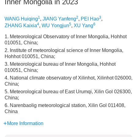
Inner Mongolia in 2023
1
2
3
WANG Huiqing
,
JIANG Yanfeng
,
PEI Hao
,
4
5
6
ZHANG Kaixia
,
WU Yongjun
,
XU Yang
1. Meteorological Observatory of Inner Mongolia, Hohhot
010051, China;
2. Institute of meteorological science of Inner Mongolia,
Hohhot 010051, China;
3. Meteorological bureau of Inner Mongolia, Hohhot
010051, China;
4. National climate observatory of Xilinhot, Xilinhot 026000,
China;
5. Meteorological bureau of East Urumqi, Xilin Gol 026300,
China;
6. Narenbaolig meteorological station, Xilin Gol 011408,
China
More Information