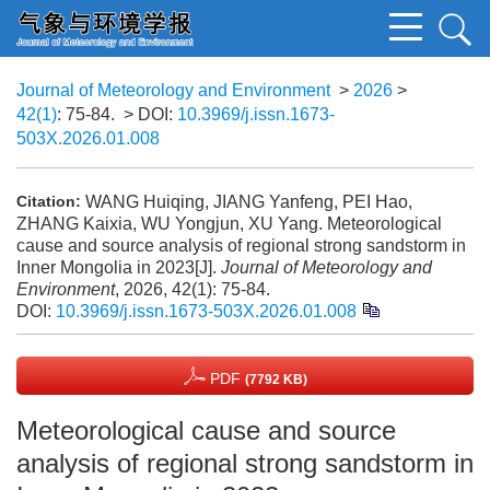
Journal of Meteorology and Environment
>
2026
>
42(1)
: 75-84.
> DOI:
10.3969/j.issn.1673-
503X.2026.01.008
WANG Huiqing, JIANG Yanfeng, PEI Hao,
Citation:
ZHANG Kaixia, WU Yongjun, XU Yang. Meteorological
cause and source analysis of regional strong sandstorm in
Inner Mongolia in 2023[J].
Journal of Meteorology and
Environment
, 2026, 42(1): 75-84.
DOI:
10.3969/j.issn.1673-503X.2026.01.008
PDF
(7792 KB)
Meteorological cause and source
analysis of regional strong sandstorm in