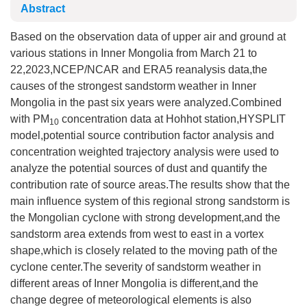
Abstract
Based on the observation data of upper air and ground at
various stations in Inner Mongolia from March 21 to
22,2023,NCEP/NCAR and ERA5 reanalysis data,the
causes of the strongest sandstorm weather in Inner
Mongolia in the past six years were analyzed.Combined
with PM
concentration data at Hohhot station,HYSPLIT
10
model,potential source contribution factor analysis and
concentration weighted trajectory analysis were used to
analyze the potential sources of dust and quantify the
contribution rate of source areas.The results show that the
main influence system of this regional strong sandstorm is
the Mongolian cyclone with strong development,and the
sandstorm area extends from west to east in a vortex
shape,which is closely related to the moving path of the
cyclone center.The severity of sandstorm weather in
different areas of Inner Mongolia is different,and the
change degree of meteorological elements is also