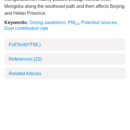
Mongolia along the southeast path and then affects Beijing
and Hebei Province.
Keywords:
Strong sandstorm
,
PM
,
Potential sources
,
10
Dust contribution rate
FullText(HTML)
References
(22)
Related Articles