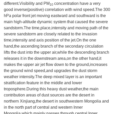
different.Visibility and PM
concentration have a very
10
good inverse(positive) correlation with wind speed.The 300
hPa polar front jet moving eastward and southward is the
main high-altitude dynamic system that caused the severe
sandstorm.The time,place,intensity and moving path of the
severe sandstorm are closely related to the invasion
time,intensity and axis position of the jet.On the one
hand,the ascending branch of the secondary circulation
lifts the dust into the upper air,while the descending branch
releases it in the downstream area,on the other hand,it
makes the upper air jet flow down to the ground,increases
the ground wind speed,and upgrades the dust storm
weather intensity.The deep mixed layer is an important
stratification feature in the middle and lower
troposphere.During this heavy dust weather,the main
contribution areas of dust sources are the desert in
northern Xinjiang,the desert in southwestern Mongolia and
in the north part of central and western Inner
Mongolia,which mainly passes through central Inner