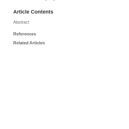
Article Contents
Abstract
References
Related Articles