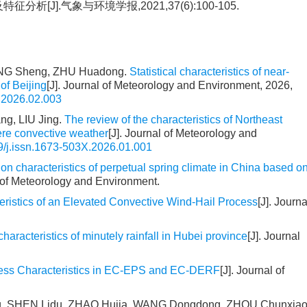
[J].气象与环境学报,2021,37(6):100-105.
ANG Sheng, ZHU Huadong.
Statistical characteristics of near-
 of Beijing
[J]. Journal of Meteorology and Environment, 2026,
.2026.02.003
g, LIU Jing.
The review of the characteristics of Northeast
ere convective weather
[J]. Journal of Meteorology and
9/j.issn.1673-503X.2026.01.001
on characteristics of perpetual spring climate in China based o
l of Meteorology and Environment.
eristics of an Elevated Convective Wind-Hail Process
[J]. Journa
characteristics of minutely rainfall in Hubei province
[J]. Journal
ness Characteristics in EC-EPS and EC-DERF
[J]. Journal of
uang, SHEN Lidu, ZHAO Hujia, WANG Dongdong, ZHOU Chunxiao