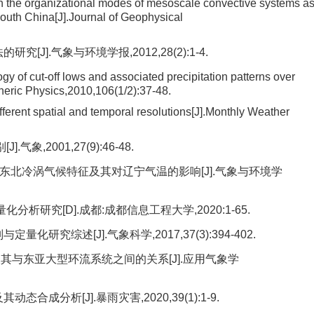
n the organizational modes of mesoscale convective systems a
South China[J].Journal of Geophysical
J].气象与环境学报,2012,28(2):1-4.
 of cut-off lows and associated precipitation patterns over
eric Physics,2010,106(1/2):37-48.
ferent spatial and temporal resolutions[J].Monthly Weather
2001,27(9):46-48.
—9月东北冷涡气候特征及其对辽宁气温的影响[J].气象与环境学
研究[D].成都:成都信息工程大学,2020:1-65.
研究综述[J].气象科学,2017,37(3):394-402.
其与东亚大型环流系统之间的关系[J].应用气象学
成分析[J].暴雨灾害,2020,39(1):1-9.