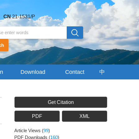
CN
21-1531/P
ch
on
Download
Contact
中
Center
Us
文
Get Citation
PDF
XML
Article Views
(
99
)
PDF Downloads
(
160
)