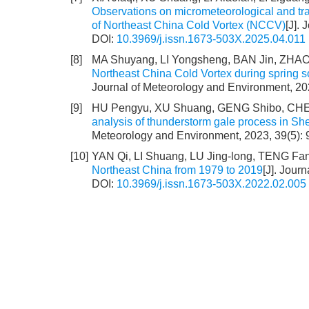
Observations on micrometeorological and tra
of Northeast China Cold Vortex (NCCV)
[J].
DOI:
10.3969/j.issn.1673-503X.2025.04.011
[8]
MA Shuyang, LI Yongsheng, BAN Jin, ZHAO
Northeast China Cold Vortex during spring s
Journal of Meteorology and Environment, 20
[9]
HU Pengyu, XU Shuang, GENG Shibo, CH
analysis of thunderstorm gale process in Sh
Meteorology and Environment, 2023, 39(5): 
[10]
YAN Qi, LI Shuang, LU Jing-long, TENG Fa
Northeast China from 1979 to 2019
[J]. Jour
DOI:
10.3969/j.issn.1673-503X.2022.02.005