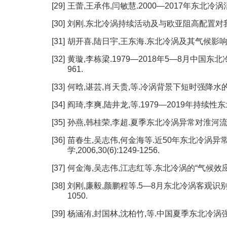
[29]
王蕾,王承伟,闫敏慧.2000—2017年东北冷涡活动气
[30]
刘刚.东北冷涡持续活动及与欧亚阻高配置对我国东北
[31]
胡开喜,陆日宇,王东海.东北冷涡及其气候影响[J].大气
[32]
黄璇,李栋梁.1979—2018年5—8月中国东北冷
961.
[33]
何晗,谌芸,肖天贵,等.冷涡背景下短时强降水的统计分析[
[34]
阎琦,李爽,陆井龙,等.1979—2019年持续性东北冷
[35]
孙燕,韩桂荣,李超.夏季东北冷涡异常对淮河流域降水影
[36]
苗春生,吴志伟,何金海等.近50年东北冷涡异
学,2006,30(6):1249-1256.
[37]
何金海,吴志伟,江志红等.东北冷涡的“气候效应”及其对
[38]
刘刚,廉毅,颜鹏程等.5—8月东北冷涡客观识别分类
1050.
[39]
杨涵洧,封国林,沈柏竹,等.中国夏季东北冷涡强度的定量