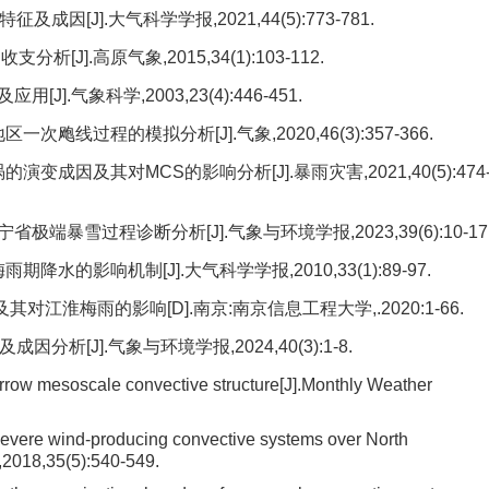
[J].大气科学学报,2021,44(5):773-781.
J].高原气象,2015,34(1):103-112.
.气象科学,2003,23(4):446-451.
飑线过程的模拟分析[J].气象,2020,46(3):357-366.
变成因及其对MCS的影响分析[J].暴雨灾害,2021,40(5):474
省极端暴雪过程诊断分析[J].气象与环境学报,2023,39(6):10-17
水的影响机制[J].大气科学学报,2010,33(1):89-97.
淮梅雨的影响[D].南京:南京信息工程大学,.2020:1-66.
析[J].气象与环境学报,2024,40(3):1-8.
ow mesoscale convective structure[J].Monthly Weather
evere wind-producing convective systems over North
,2018,35(5):540-549.