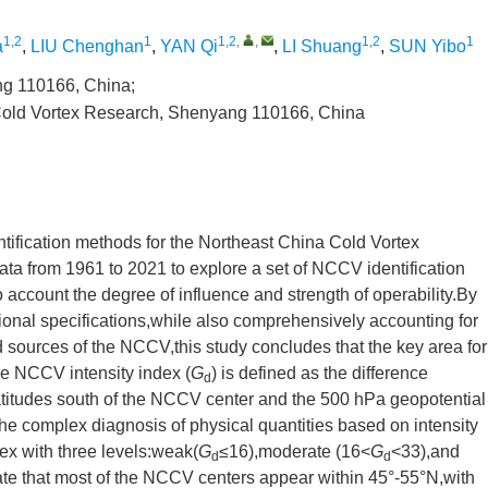
1,2
1
1,2
,
,
1,2
1
a
,
LIU Chenghan
,
YAN Qi
,
LI Shuang
,
SUN Yibo
ng 110166, China;
 Cold Vortex Research, Shenyang 110166, China
entification methods for the Northeast China Cold Vortex
ata from 1961 to 2021 to explore a set of NCCV identification
to account the degree of influence and strength of operability.By
tional specifications,while also comprehensively accounting for
 sources of the NCCV,this study concludes that the key area for
e NCCV intensity index (
G
) is defined as the difference
d
atitudes south of the NCCV center and the 500 hPa geopotential
the complex diagnosis of physical quantities based on intensity
dex with three levels:weak(
G
≤16),moderate (16<
G
<33),and
d
d
ate that most of the NCCV centers appear within 45°-55°N,with