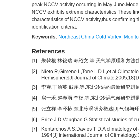
peak NCCV activity occurring in May-June.Moder
NCCV exhibits extreme characteristics.These find
characteristics of NCCV activity,thus confirming 
identification criteria.
Keywords:
Northeast China Cold Vortex
,
Monito
References
[1]
朱乾根,林锦瑞,寿绍文,等.天气学原理和方法(第四版)
[2]
Nieto R,Gimeno L,Torre L D L,et al.Climatolo
Hemisphere[J].Journal of Climate,2005,18(1
[3]
李爽,丁治英,戴萍,等.东北冷涡的最新研究进展[J].干
[4]
房一禾,赵春雨,李杨,等.东北冷涡气候研究进展及展望[
[5]
张立祥,李泽椿.东北冷涡研究概述[J].气候与环境研究,
[6]
Price J D,Vaughan G.Statistical studies of 
[7]
Kentarchos A S,Davies T D.A climatology of 
1994[J].International Journal of Climatology