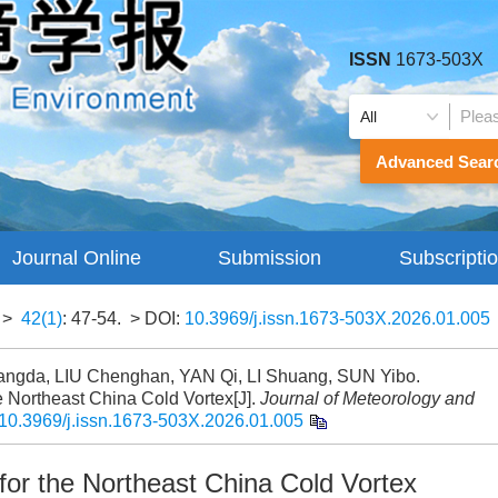
ISSN
1673-503X
Advanced Sear
Journal Online
Submission
Subscripti
Guidelines
>
42(1)
: 47-54.
> DOI:
10.3969/j.issn.1673-503X.2026.01.005
ngda, LIU Chenghan, YAN Qi, LI Shuang, SUN Yibo.
the Northeast China Cold Vortex[J].
Journal of Meteorology and
10.3969/j.issn.1673-503X.2026.01.005
a for the Northeast China Cold Vortex