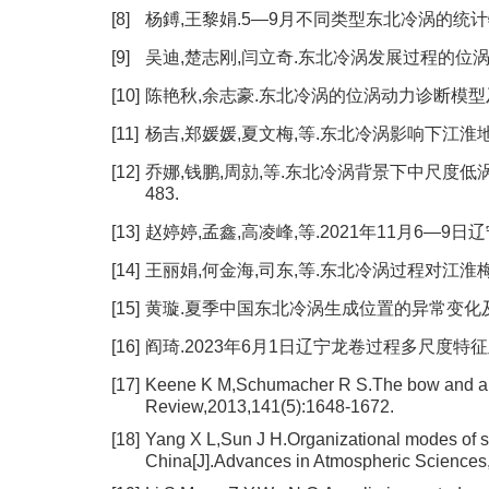
[8]
杨鎛,王黎娟.5—9月不同类型东北冷涡的统计特征及成因
[9]
吴迪,楚志刚,闫立奇.东北冷涡发展过程的位涡收支分析[
[10]
陈艳秋,余志豪.东北冷涡的位涡动力诊断模型及应用[J]
[11]
杨吉,郑媛媛,夏文梅,等.东北冷涡影响下江淮地区一次
[12]
乔娜,钱鹏,周勍,等.东北冷涡背景下中尺度低涡的演
483.
[13]
赵婷婷,孟鑫,高凌峰,等.2021年11月6—9日辽宁
[14]
王丽娟,何金海,司东,等.东北冷涡过程对江淮梅雨期降
[15]
黄璇.夏季中国东北冷涡生成位置的异常变化及其对江
[16]
阎琦.2023年6月1日辽宁龙卷过程多尺度特征及成因分
[17]
Keene K M,Schumacher R S.The bow and arr
Review,2013,141(5):1648-1672.
[18]
Yang X L,Sun J H.Organizational modes of s
China[J].Advances in Atmospheric Sciences