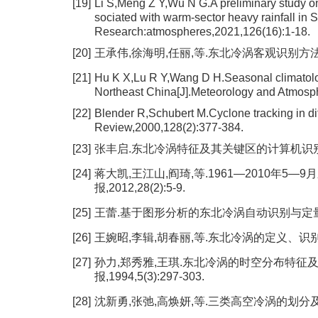
[19]
Li S,Meng Z Y,Wu N G.A preliminary study o
sociated with warm-sector heavy rainfall in 
Research:atmospheres,2021,126(16):1-18.
[20]
王承伟,徐海明,任丽,等.东北冷涡客观识别方法的研究[
[21]
Hu K X,Lu R Y,Wang D H.Seasonal climatology
Northeast China[J].Meteorology and Atmosph
[22]
Blender R,Schubert M.Cyclone tracking in dif
Review,2000,128(2):377-384.
[23]
张丰启.东北冷涡特征及其关键区的计算机识别[J].气象,
[24]
蒋大凯,王江山,阎琦,等.1961—2010年5
报,2012,28(2):5-9.
[25]
王蕾.基于图形分析的东北冷涡自动识别与定量化分析
[26]
王婉昭,李辑,胡春丽,等.东北冷涡的定义、识别与定量化
[27]
孙力,郑秀雅,王琪.东北冷涡的时空分布特征及
报,1994,5(3):297-303.
[28]
沈新勇,张弛,高焕妍,等.三类高空冷涡的划分及其动态合