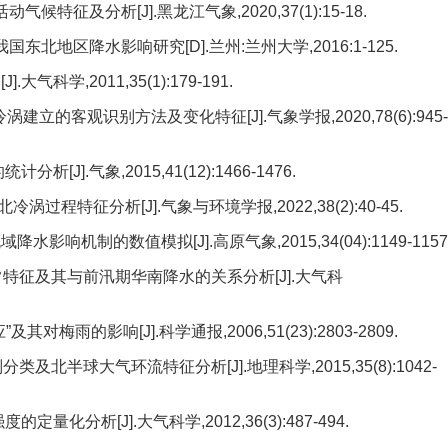
候特征及分析[J].黑龙江气象,2020,37(1):15-18.
地区降水影响研究[D].兰州:兰州大学,2016:1-125.
科学,2011,35(1):179-191.
涡建立的客观识别方法及变化特征[J].气象学报,2020,78(6):945-
J].气象,2015,41(12):1466-1476.
涡过程特征分析[J].气象与环境学报,2022,38(2):40-45.
响机制的数值模拟[J].高原气象,2015,34(04):1149-1157
常特征及其与前汛期华南降水的关系分析[J].大气科
梅雨的影响[J].科学通报,2006,51(23):2803-2809.
及北半球大气环流特征分析[J].地理科学,2015,35(8):1042-
化分析[J].大气科学,2012,36(3):487-494.