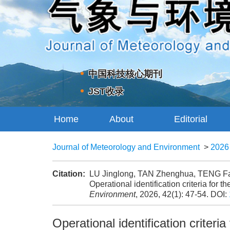
中国科技核心期刊
JST收录
Home
About
Editorial
Journal
Board
Journal of Meteorology and Environment
>
2026
Citation:
LU Jinglong, TAN Zhenghua, TENG Fa
Operational identification criteria for 
Environment
, 2026, 42(1): 47-54.
DOI:
Operational identification criteri