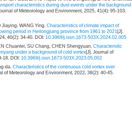
nsport characteristics during dust events under the background
 Journal of Meteorology and Environment, 2025, 41(4): 95-103.
 Jiaying, WANG Ying.
Characteristics of climate impact of
owing period in Heilongjiang province from 1961 to 2021
[J].
24, 40(2): 34-40.
DOI:
10.3969/j.issn.1673-503X.2024.02.005
EN Chuanlei, SU Chang, CHEN Shengyuan.
Characteristic
enyang under a background of cold vortex
[J]. Journal of
9-18.
DOI:
10.3969/j.issn.1673-503X.2023.05.002
ng-da.
Characteristics of the continuous cold vortex over
nal of Meteorology and Environment, 2022, 38(2): 40-45.