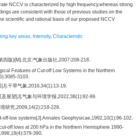
ate NCCV is characterized by high frequency,whereas strong
ings are consistent with those of previous studies on the
the scientific and rational basis of our proposed NCCV
ring key areas
,
Intensity
,
Characteristic
[M].北京:气象出版社,2007:208-218.
gical Features of Cut-off Low Systems in the Northern
6):3085-3103.
旱气象,2016,34(1):13-19.
J].气象与环境学报,2022,38(1):92-99.
2009,14(2):218-228.
cut-off-low systems[J].Annales Geophysicae,1992,10(1):96-102.
cut-off lows at 200 hPa in the Northern Hemisphere 1990-
,1998,18(4):379-390.