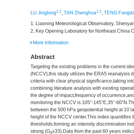
1,2
1,2
LU Jinglong
,
TAN Zhenghua
,
TENG Fangd
1. Liaoning Meteorological Observatory, Shenya
2. Key Opening Laboratory for Northeast China
More Information
Abstract
Targeting the existing problems in the current id
(NCCV),this study utilizes the ERA5 reanalysis d
criteria with clear physical significance,taking in
combining literature analysis with existing opera
the degree of impact,frequency of occurrence,and
monitoring the NCCV is 105°-145°E,35°-60°N.Th
between the 500 hPa geopotential height at 10 l
height of the NCCV center.This index quantifies 
thresholds,forming an intensity discrimination in
strong (
G
≥33).Data from the past 60 years indic
d