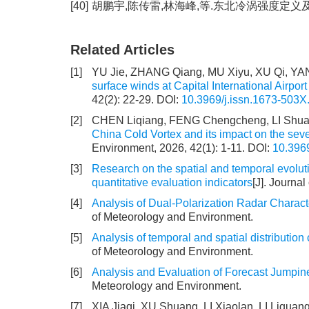
[40]
胡鹏宇,陈传雷,林海峰,等.东北冷涡强度定义及特征分析
Related Articles
[1]
YU Jie, ZHANG Qiang, MU Xiyu, XU Qi, Y
surface winds at Capital International Airport
42(2): 22-29.
DOI:
10.3969/j.issn.1673-503X
[2]
CHEN Liqiang, FENG Chengcheng, LI Shuan
China Cold Vortex and its impact on the sev
Environment, 2026, 42(1): 1-11.
DOI:
10.396
[3]
Research on the spatial and temporal evoluti
quantitative evaluation indicators
[J]. Journa
[4]
Analysis of Dual-Polarization Radar Charact
of Meteorology and Environment.
[5]
Analysis of temporal and spatial distribution 
of Meteorology and Environment.
[6]
Analysis and Evaluation of Forecast Jumpi
Meteorology and Environment.
[7]
XIA Jiaqi, XU Shuang, LI Xiaolan, LI Lig