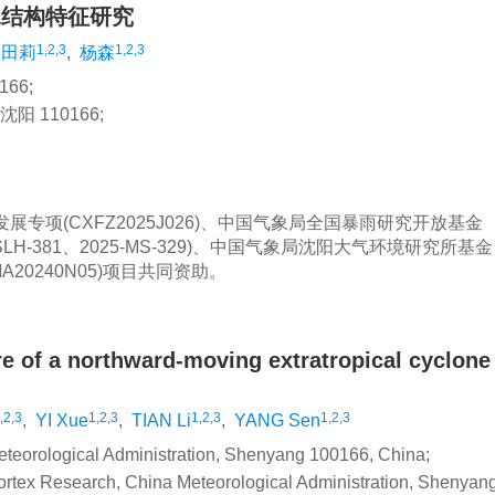
水结构特征研究
1,2,3
1,2,3
田莉
,
杨森
66;
 110166;
发展专项(CXFZ2025J026)、中国气象局全国暴雨研究开放基金
MSLH-381、2025-MS-329)、中国气象局沈阳大气环境研究所基金
MA20240N05)项目共同资助。
ure of a northward-moving extratropical cyclon
,2,3
1,2,3
1,2,3
1,2,3
,
YI Xue
,
TIAN Li
,
YANG Sen
Meteorological Administration, Shenyang 100166, China;
ortex Research, China Meteorological Administration, Shenyan