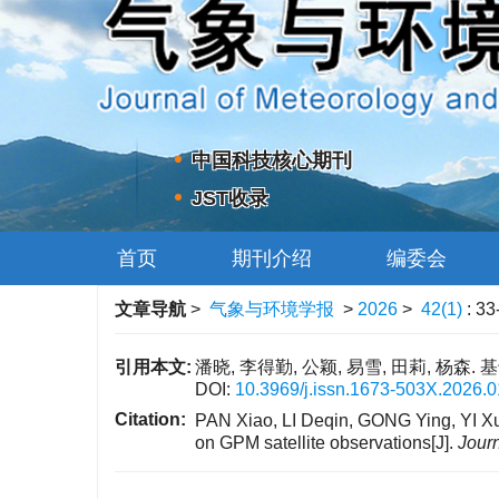
中国科技核心期刊
JST收录
首页
期刊介绍
编委会
文章导航
>
气象与环境学报
>
2026
>
42(1)
: 33
引用本文:
潘晓, 李得勤, 公颖, 易雪, 田莉, 杨森.
DOI:
10.3969/j.issn.1673-503X.2026.0
Citation:
PAN Xiao, LI Deqin, GONG Ying, YI Xue
on GPM satellite observations[J].
Jour