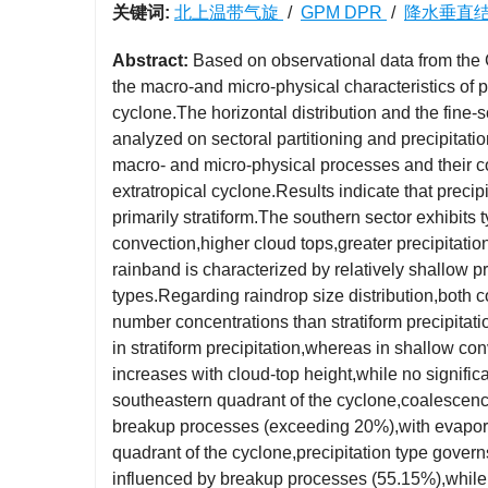
关键词:
北上温带气旋
/
GPM DPR
/
降水垂直
Abstract:
Based on observational data from the G
the macro-and micro-physical characteristics of p
cyclone.The horizontal distribution and the fine-sc
analyzed on sectoral partitioning and precipitati
macro- and micro-physical processes and their c
extratropical cyclone.Results indicate that preci
primarily stratiform.The southern sector exhibits 
convection,higher cloud tops,greater precipitatio
rainband is characterized by relatively shallow 
types.Regarding raindrop size distribution,both c
number concentrations than stratiform precipitatio
in stratiform precipitation,whereas in shallow conv
increases with cloud-top height,while no signific
southeastern quadrant of the cyclone,coalescenc
breakup processes (exceeding 20%),with evaporati
quadrant of the cyclone,precipitation type govern
influenced by breakup processes (55.15%),while 