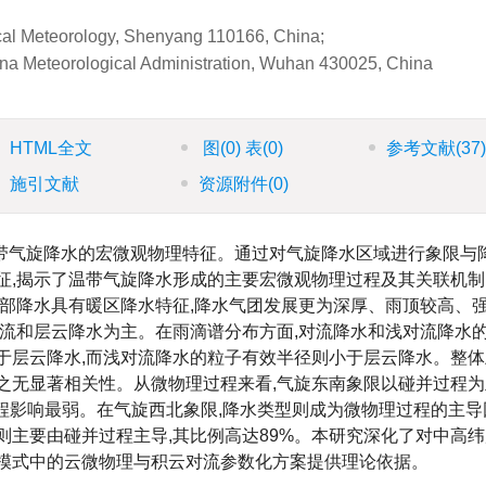
gical Meteorology, Shenyang 110166, China;
ina Meteorological Administration, Wuhan 430025, China
HTML全文
图
(0)
表
(0)
参考文献
(37
施引文献
资源附件
(0)
温带气旋降水的宏微观物理特征。通过对气旋降水区域进行象限与
征,揭示了温带气旋降水形成的主要宏微观物理过程及其关联机
南部降水具有暖区降水特征,降水气团发展更为深厚、雨顶较高、强
对流和层云降水为主。在雨滴谱分布方面,对流降水和浅对流降水
于层云降水,而浅对流降水的粒子有效半径则小于层云降水。整体
之无显著相关性。从微物理过程来看,气旋东南象限以碰并过程为
发过程影响最弱。在气旋西北象限,降水类型则成为微物理过程的主导
降水则主要由碰并过程主导,其比例高达89%。本研究深化了对中高
报模式中的云微物理与积云对流参数化方案提供理论依据。