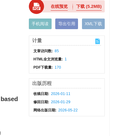
在线预览
下载
(5.2MB)
手机阅读
导出引用
XML下载
计量
文章访问数:
85
HTML全文浏览量:
1
PDF下载量:
170
出版历程
收稿日期:
2026-01-11
e based
修回日期:
2026-01-29
网络出版日期:
2026-05-22
g