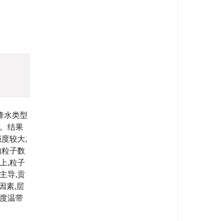
)
降水类型
制。结果
度较大,
的粒子数
上,粒子
主导,贡
因素,层
纬度温带