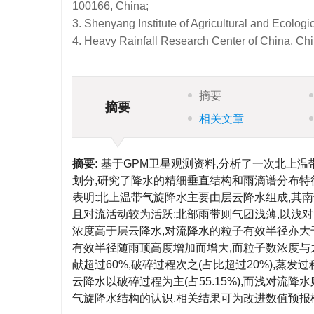
100166, China;
3. Shenyang Institute of Agricultural and Ecolo
4. Heavy Rainfall Research Center of China, Ch
摘要
摘要
相关文章
摘要:
基于GPM卫星观测资料,分析了一次北上
划分,研究了降水的精细垂直结构和雨滴谱分布特
表明:北上温带气旋降水主要由层云降水组成,其
且对流活动较为活跃;北部雨带则气团浅薄,以浅
浓度高于层云降水,对流降水的粒子有效半径亦大
有效半径随雨顶高度增加而增大,而粒子数浓度与
献超过60%,破碎过程次之(占比超过20%),蒸
云降水以破碎过程为主(占55.15%),而浅对流
气旋降水结构的认识,相关结果可为改进数值预