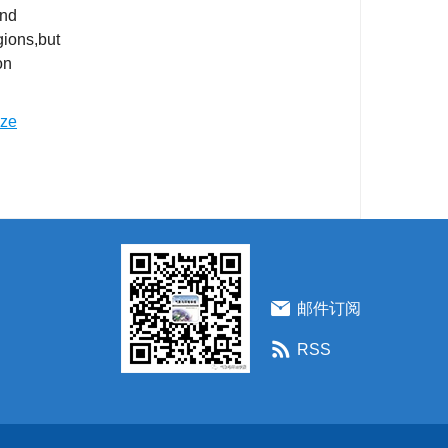
and
gions,but
on
ize
邮件订阅
RSS