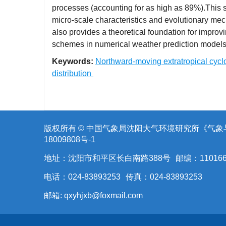
processes (accounting for as high as 89%).This s
micro-scale characteristics and evolutionary mec
also provides a theoretical foundation for impro
schemes in numerical weather prediction models 
Keywords:
Northward-moving extratropical cyc
distribution
版权所有 © 中国气象局沈阳大气环境研究所《气
18009808号-1
地址：沈阳市和平区长白南路388号
邮编：11016
电话：024-83893253
传真：024-83893253
邮箱:
qxyhjxb@foxmail.com