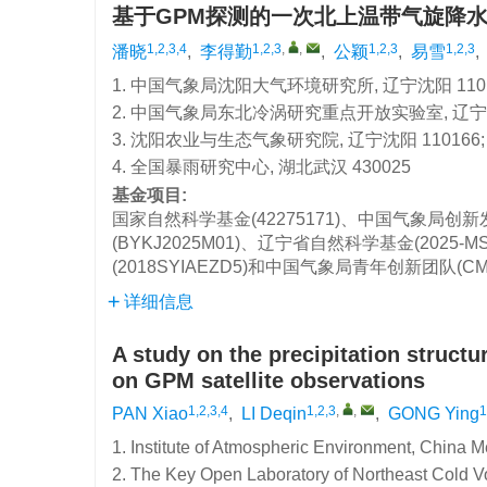
基于GPM探测的一次北上温带气旋降
1,2,3,4
1,2,3
,
,
1,2,3
1,2,3
潘晓
,
李得勤
,
公颖
,
易雪
,
1. 中国气象局沈阳大气环境研究所, 辽宁沈阳 1101
2. 中国气象局东北冷涡研究重点开放实验室, 辽宁沈阳
3. 沈阳农业与生态气象研究院, 辽宁沈阳 110166;
4. 全国暴雨研究中心, 湖北武汉 430025
基金项目:
国家自然科学基金(42275171)、中国气象局创新
(BYKJ2025M01)、辽宁省自然科学基金(2025-
(2018SYIAEZD5)和中国气象局青年创新团队(C
详细信息
A study on the precipitation struct
on GPM satellite observations
1,2,3,4
1,2,3
,
,
1
PAN Xiao
,
LI Deqin
,
GONG Ying
1. Institute of Atmospheric Environment, China 
2. The Key Open Laboratory of Northeast Cold V