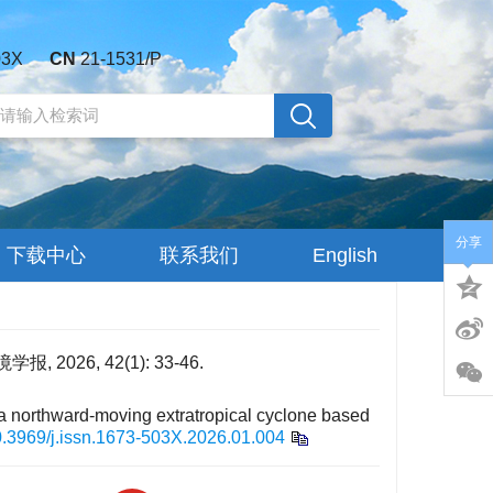
03X
CN
21-1531/P
分享
下载中心
联系我们
English
26, 42(1): 33-46.
 a northward-moving extratropical cyclone based
.3969/j.issn.1673-503X.2026.01.004