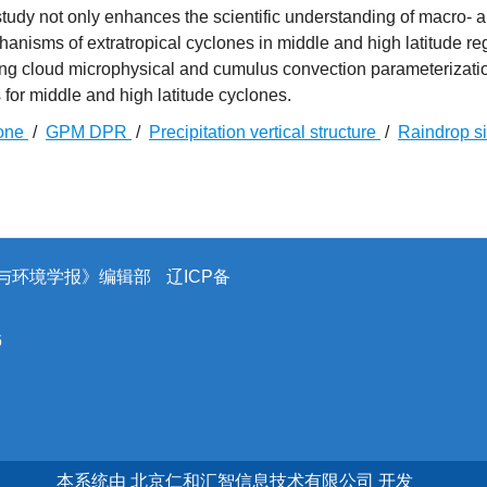
tudy not only enhances the scientific understanding of macro- 
hanisms of extratropical cyclones in middle and high latitude re
ving cloud microphysical and cumulus convection parameterizati
for middle and high latitude cyclones.
lone
/
GPM DPR
/
Precipitation vertical structure
/
Raindrop s
象与环境学报》编辑部
辽ICP备
6
本系统由
北京仁和汇智信息技术有限公司
开发