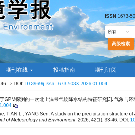
ISSN
1673-5
高级检索
期刊在线
投稿指南
期刊订阅
-46.
> DOI:
10.3969/j.issn.1673-503X.2026.01.004
 基于GPM探测的一次北上温带气旋降水结构特征研究[J]. 气象与环境学报, 20
1.004
, TIAN Li, YANG Sen. A study on the precipitation structure of
nal of Meteorology and Environment
, 2026, 42(1): 33-46.
DOI:
10