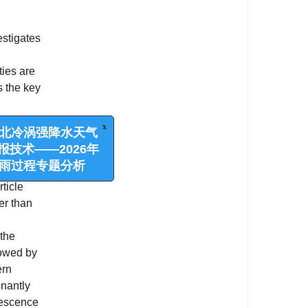
estigates
ties are
s the key
s
 northern
x
涡强降水天气
form
——2026年
ticle
程专题分析
er than
 the
lowed by
ern
inantly
lescence