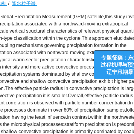
结构
/
降水粒子谱
lobal Precipitation Measurement (GPM) satellite,this study inv
recipitation associated with a northward-moving extratropical
ale vertical structural characteristics of relevant physical quanti
on-type classification within the cyclone.This approach elucidate
oupling mechanisms governing precipitation formation in the
pitation associated with northward-moving extratropical cyclone i
typical warm-sector precipitation characteristics,with deeper
n intensity,and more active convective processes.In contrast,the
专题征稿：东北冷
precipitation systems,dominated by shallow convective and strati
过程机理与预报技术
onvective and shallow convective precipitation exhibit higher par
辽宁汛期暴雨过
n.The effective particle radius in convective precipitation is larg
ective precipitation it is smaller.Overall,effective particle radius
ant correlation is observed with particle number concentration.In
e processes dominate in over 60% of precipitation samples,fol
on having the least influence.In contrast,within the northwest
s the microphysical processes:stratiform precipitation is predom
shallow convective precipitation is primarily dominated by coa