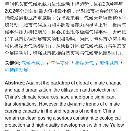
年间包头市气候承载力呈现波动下降趋势，且在2004年与
2022年分别达到最大值和最小值，已对城市社会经济的可
持续发展形成严重威胁；分指数来看，气候天然容量整体平
稳波动，城市气候压力和协调发展能力均显著上升，极端气
候事件压力持续增加，且叠加出现多极端气候事件，大幅抵
消了城市协调发展带来的积极影响。为此，包头市亟需主动
强化极端天气防御能力，尽快提升区域气候承载力与生态安
全屏障功能，增强城市抵御自然灾害与气候变化应对能力。
关键词:
气候承载力
/
气候变化
/
极端天气
/
韧性城市
/
可持续发展
Abstract:
Against the backdrop of global climate change
and rapid urbanization, the utilization and protection of
China's climate resources have undergone significant
transformations. However, the dynamic trends of climate
carrying capacity in the arid regions of northern China
remain unclear, posing a serious constraint to ecological
protection and high-quality development within the Yellow