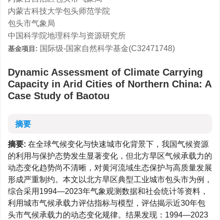
内蒙古科技大学包头师范学院
包头市气象局
中国科学院地理科学与资源研究所
国际级-国家自然科学基金(C32471748)
基金项目:
Dynamic Assessment of Climate Carrying
Capacity in Arid Cities of Northern China: A
Case Study of Baotou
摘要
摘要:
在全球气候变化与快速城市化背景下，我国气候资源
的利用与保护态势发生显著变化，但北方旱区气候承载力的
动态变化趋势尚不清晰，对黄河流域生态保护与高质量发展
形成严重制约。本文以北方旱区典型工业城市包头市为例，
综合采用1994—2023年气象观测数据和社会统计等资料，
利用城市气候承载力评估指标与模型，评估揭示近30年包
头市气候承载力的动态变化规律。结果发现：1994—2023