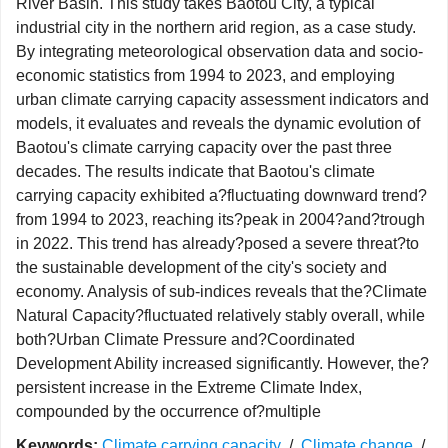
River Basin. This study takes Baotou City, a typical
industrial city in the northern arid region, as a case study.
By integrating meteorological observation data and socio-
economic statistics from 1994 to 2023, and employing
urban climate carrying capacity assessment indicators and
models, it evaluates and reveals the dynamic evolution of
Baotou's climate carrying capacity over the past three
decades. The results indicate that Baotou's climate
carrying capacity exhibited a?fluctuating downward trend?
from 1994 to 2023, reaching its?peak in 2004?and?trough
in 2022. This trend has already?posed a severe threat?to
the sustainable development of the city's society and
economy. Analysis of sub-indices reveals that the?Climate
Natural Capacity?fluctuated relatively stably overall, while
both?Urban Climate Pressure and?Coordinated
Development Ability increased significantly. However, the?
persistent increase in the Extreme Climate Index,
compounded by the occurrence of?multiple
Keywords:
Climate carrying capacity
/
Climate change
/