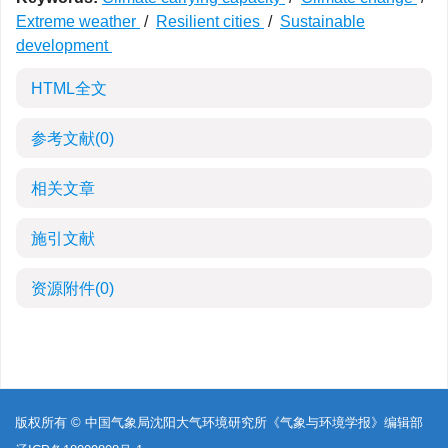
Extreme weather
/
Resilient cities
/
Sustainable
development
HTML全文
参考文献
(0)
相关文章
施引文献
资源附件
(0)
版权所有 © 中国气象局沈阳大气环境研究所《气象与环境学报》编辑部