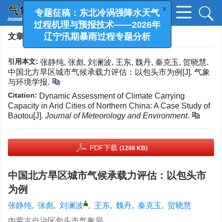
x
专题征稿：东北冷涡强降水天气
过程机理与预报技术——2026年
文章导航
>
气象与环境学报
> 最新录用
辽宁汛期暴雨过程专题分析
引用本文:
张静纯, 张彪, 刘澜波, 王东, 魏丹, 秦克玉, 贺晓慧.
中国北方旱区城市气候承载力评估：以包头市为例[J]. 气象
与环境学报.
Citation:
Dynamic Assessment of Climate Carrying
Capacity in Arid Cities of Northern China: A Case Study of
Baotou[J].
Journal of Meteorology and Environment
.
PDF下载
(1286 KB)
中国北方旱区城市气候承载力评估：以包头市
为例
张静纯
,
张彪
,
刘澜波
,
王东
,
魏丹
,
秦克玉
,
贺晓慧
内蒙古自治区包头市气象局